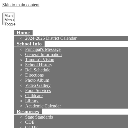
Skip to main content
Tamura Elementary School
Fountain Valley School District
Main
Menu
Toggle
Home
2024-2025 District Calendar
School Info
Principal's Message
General Information
Tamura's Vision
School History
Bell Schedule
Directions
Photo Album
Video Gallery
Food Services
Childcare
Library
Academic Calendar
Resources
State Standards
CDE
OCDE