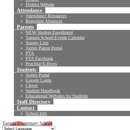
District Website
Attendance
Attendance Resources
Reporting Absences
Parents
NEW Student Enrollment
Tamura School Events Calendar
Supply Lists
Aeries Parent Portal
PTA
PTA Facebook
Peachjar E-flyers
Students
Aeries Portal
Google Login
Clever
Student Handbook
Educational Websites for Students
Staff Directory
Contact
School Info
Tamura Elementary School