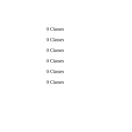
0 Classes
0 Classes
0 Classes
0 Classes
0 Classes
0 Classes