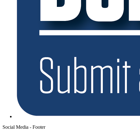
Social Media - Footer