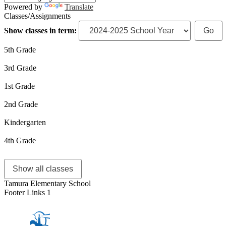
Powered by
Translate
Classes/Assignments
Show classes in term:
5th Grade
3rd Grade
1st Grade
2nd Grade
Kindergarten
4th Grade
Show all classes
Tamura Elementary School
Footer Links 1