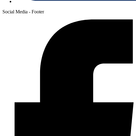
Social Media - Footer