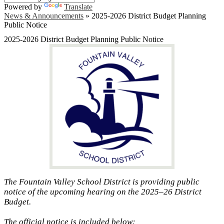
Powered by
Translate
News & Announcements
»
2025-2026 District Budget Planning
Public Notice
2025-2026 District Budget Planning Public Notice
The Fountain Valley School District is providing public
notice of the upcoming hearing on the 2025–26 District
Budget.
The official notice is included below: