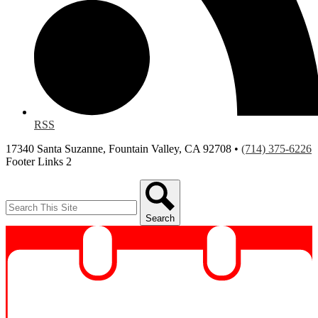
RSS
17340 Santa Suzanne, Fountain Valley, CA 92708 •
(714) 375-6226
Footer Links 2
Search
Search