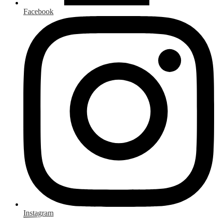
Facebook
Instagram