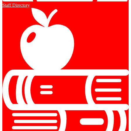
Staff Directory