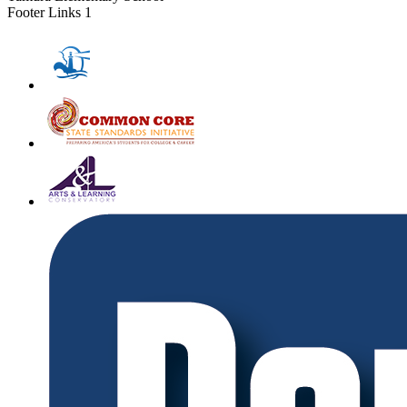
Footer Links 1