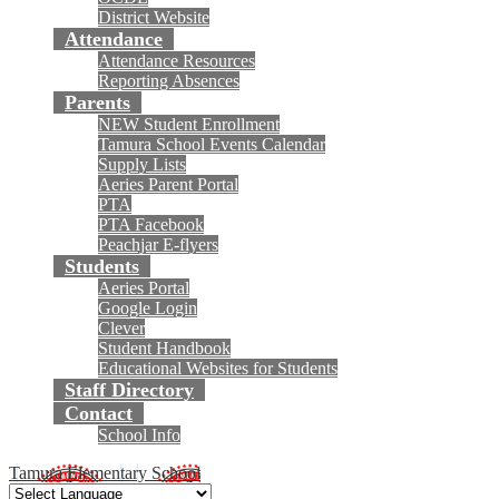
District Website
Attendance
Attendance Resources
Reporting Absences
Parents
NEW Student Enrollment
Tamura School Events Calendar
Supply Lists
Aeries Parent Portal
PTA
PTA Facebook
Peachjar E-flyers
Students
Aeries Portal
Google Login
Clever
Student Handbook
Educational Websites for Students
Staff Directory
Contact
School Info
Tamura Elementary School