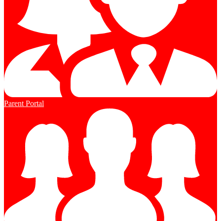
Parent Portal