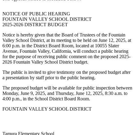
NOTICE OF PUBLIC HEARING
FOUNTAIN VALLEY SCHOOL DISTRICT
2025-2026 DISTRICT BUDGET
Notice is hereby given that the Board of Trustees of the Fountain
Valley School District, at its meeting to be held on June 12, 2025, at
6:00 p.m. in the District Board Room, located at 10055 Slater
Avenue, Fountain Valley, California, will conduct a public hearing
for the purpose of receiving public comment on the proposed 2025-
2026 Fountain Valley School District budget.
The public is invited to give testimony on the proposed budget after
a presentation by staff prior to the public hearing.
The proposed budget will be available for public inspection between
Monday, June 9, 2025, and Thursday, June 12, 2025, 8:30 a.m. to
4:00 p.m., in the School District Board Room.
FOUNTAIN VALLEY SCHOOL DISTRICT
Tamura Elementary School