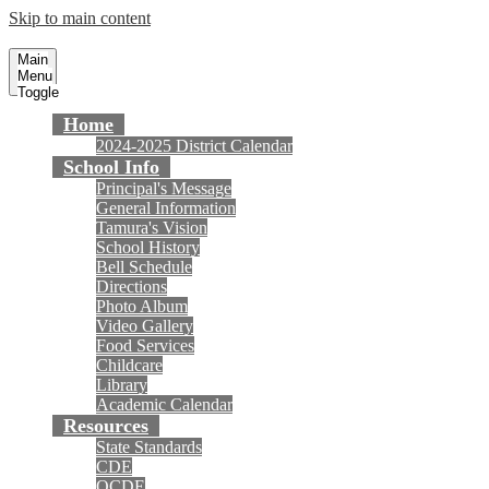
Skip to main content
Tamura Elementary School
Fountain Valley School District
Main
Menu
Toggle
Home
2024-2025 District Calendar
School Info
Principal's Message
General Information
Tamura's Vision
School History
Bell Schedule
Directions
Photo Album
Video Gallery
Food Services
Childcare
Library
Academic Calendar
Resources
State Standards
CDE
OCDE