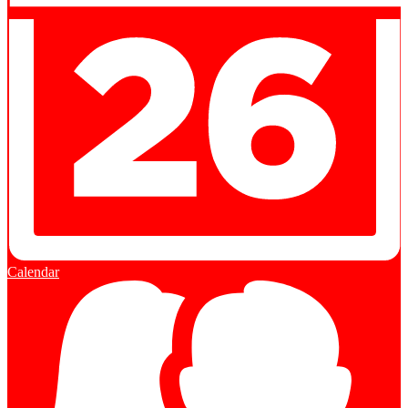
Calendar