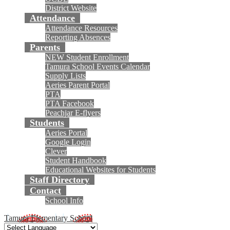
District Website
Attendance
Attendance Resources
Reporting Absences
Parents
NEW Student Enrollment
Tamura School Events Calendar
Supply Lists
Aeries Parent Portal
PTA
PTA Facebook
Peachjar E-flyers
Students
Aeries Portal
Google Login
Clever
Student Handbook
Educational Websites for Students
Staff Directory
Contact
School Info
Tamura Elementary School