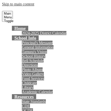
Skip to main content
Tamura Elementary School
Fountain Valley School District
Main
Menu
Toggle
Home
2024-2025 District Calendar
School Info
Principal's Message
General Information
Tamura's Vision
School History
Bell Schedule
Directions
Photo Album
Video Gallery
Food Services
Childcare
Library
Academic Calendar
Resources
State Standards
CDE
OCDE