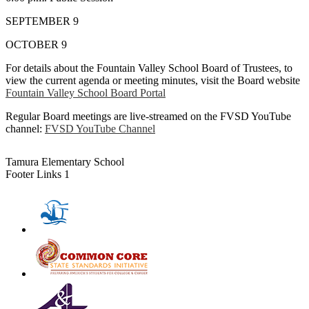
SEPTEMBER 9
OCTOBER 9
For details about the Fountain Valley School Board of Trustees, to
view the current agenda or meeting minutes, visit the Board website
Fountain Valley School Board Portal
Regular Board meetings are live-streamed on the FVSD YouTube
channel:
FVSD YouTube Channel
Tamura Elementary School
Footer Links 1