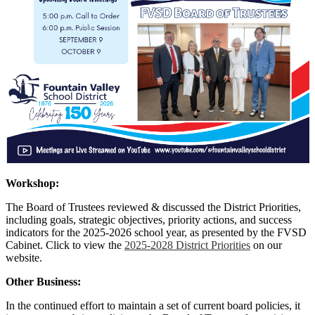
Workshop:
The Board of Trustees reviewed & discussed the District Priorities,
including goals, strategic objectives, priority actions, and success
indicators for the 2025-2026 school year, as presented by the FVSD
Cabinet. Click to view the
2025-2028 District Priorities
on our
website.
Other Business:
In the continued effort to maintain a set of current board policies, it