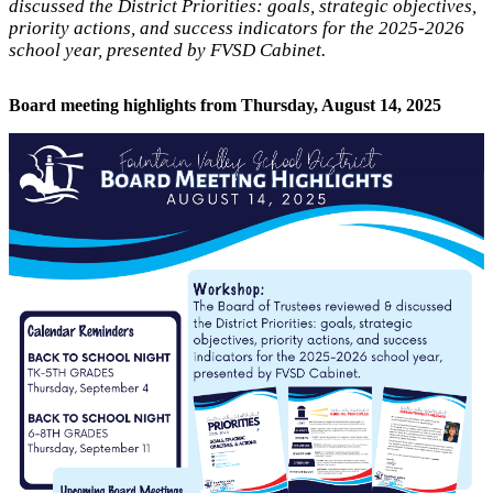
discussed the District Priorities: goals, strategic objectives,
priority actions, and success indicators for the 2025-2026
school year, presented by FVSD Cabinet.
Board meeting highlights from Thursday, August 14, 2025