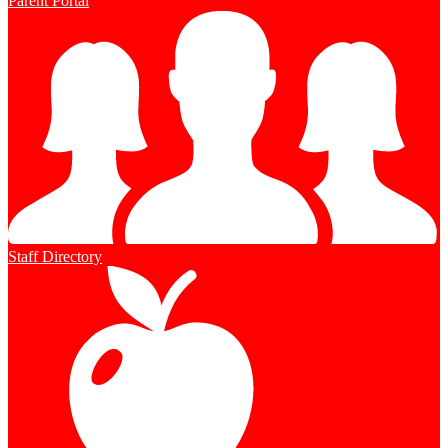
Parent Portal
Staff Directory