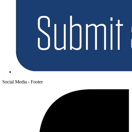
Social Media - Footer