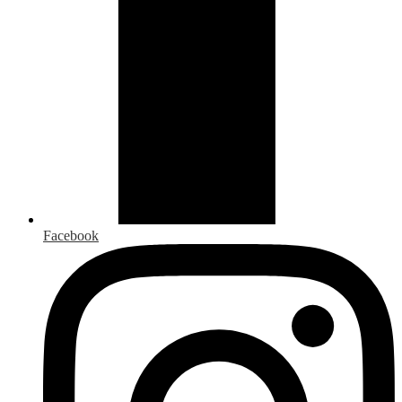
Facebook