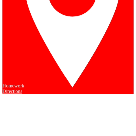
Homework
Directions