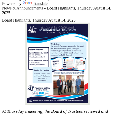
Powered by
Translate
News & Announcements
»
Board Highlights, Thursday August 14,
2025
Board Highlights, Thursday August 14, 2025
At Thursday's meeting, the Board of Trustees reviewed and