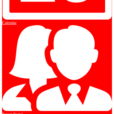
Calendar