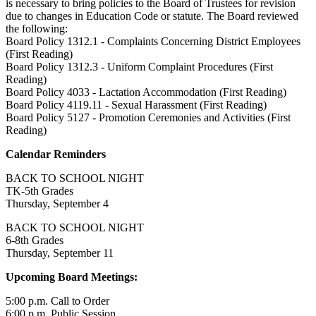
is necessary to bring policies to the Board of Trustees for revision
due to changes in Education Code or statute. The Board reviewed
the following:
Board Policy 1312.1 - Complaints Concerning District Employees
(First Reading)
Board Policy 1312.3 - Uniform Complaint Procedures (First
Reading)
Board Policy 4033 - Lactation Accommodation (First Reading)
Board Policy 4119.11 - Sexual Harassment (First Reading)
Board Policy 5127 - Promotion Ceremonies and Activities (First
Reading)
Calendar Reminders
BACK TO SCHOOL NIGHT
TK-5th Grades
Thursday, September 4
BACK TO SCHOOL NIGHT
6-8th Grades
Thursday, September 11
Upcoming Board Meetings:
5:00 p.m. Call to Order
6:00 p.m. Public Session