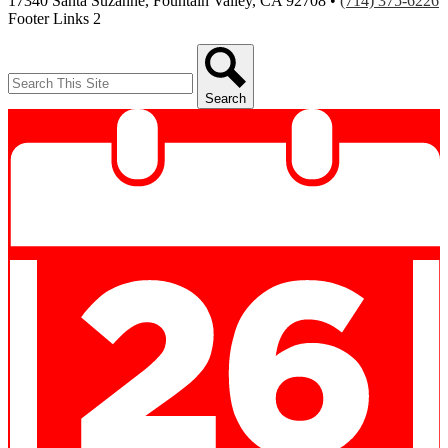
17340 Santa Suzanne, Fountain Valley, CA 92708 •
(714) 375-6226
Footer Links 2
Search
Search