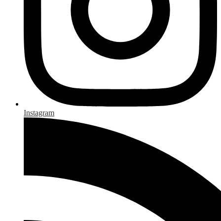
Instagram