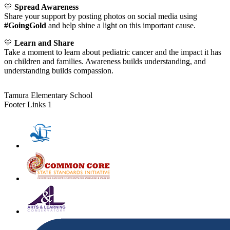
💛
Spread Awareness
Share your support by posting photos on social media using
#GoingGold
and help shine a light on this important cause.
💛
Learn and Share
Take a moment to learn about pediatric cancer and the impact it has
on children and families. Awareness builds understanding, and
understanding builds compassion.
Tamura Elementary School
Footer Links 1