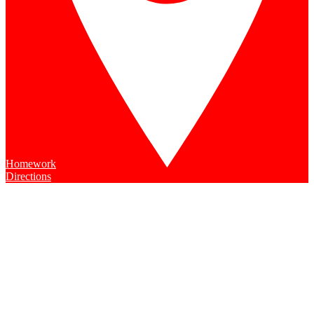
Homework
Directions