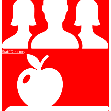
Staff Directory