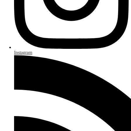
Instagram