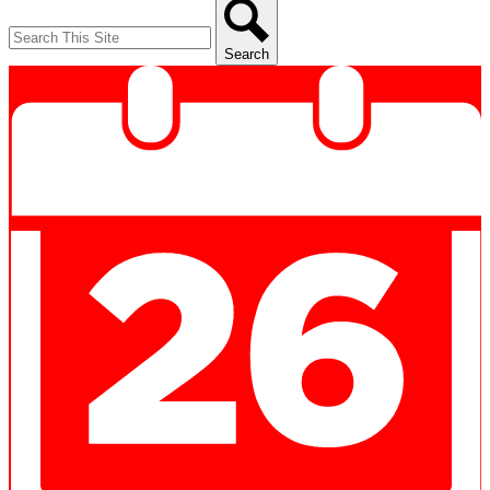
Search
Search