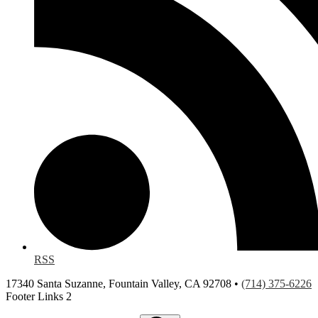
RSS
17340 Santa Suzanne, Fountain Valley, CA 92708 •
(714) 375-6226
Footer Links 2