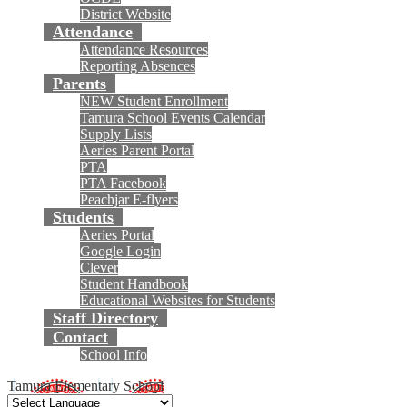
District Website
Attendance
Attendance Resources
Reporting Absences
Parents
NEW Student Enrollment
Tamura School Events Calendar
Supply Lists
Aeries Parent Portal
PTA
PTA Facebook
Peachjar E-flyers
Students
Aeries Portal
Google Login
Clever
Student Handbook
Educational Websites for Students
Staff Directory
Contact
School Info
Tamura Elementary School