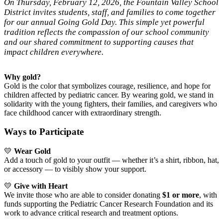
On Thursday, February 12, 2026, the Fountain Valley School
District invites students, staff, and families to come together
for our annual Going Gold Day. This simple yet powerful
tradition reflects the compassion of our school community
and our shared commitment to supporting causes that
impact children everywhere.
Why gold?
Gold is the color that symbolizes courage, resilience, and hope for
children affected by pediatric cancer. By wearing gold, we stand in
solidarity with the young fighters, their families, and caregivers who
face childhood cancer with extraordinary strength.
Ways to Participate
💛
Wear Gold
Add a touch of gold to your outfit — whether it’s a shirt, ribbon, hat,
or accessory — to visibly show your support.
💛
Give with Heart
We invite those who are able to consider donating
$1 or more
, with
funds supporting the Pediatric Cancer Research Foundation and its
work to advance critical research and treatment options.