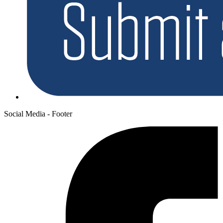
Social Media - Footer