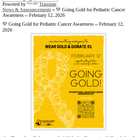
Powered by
Translate
News & Announcements
»
💛 Going Gold for Pediatric Cancer
Awareness -- February 12, 2026
💛 Going Gold for Pediatric Cancer Awareness -- February 12,
2026