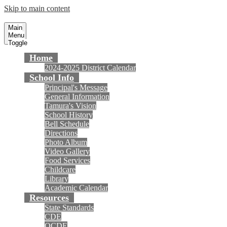
Skip to main content
Tamura Elementary School
Fountain Valley School District
Main
Menu
Toggle
Home
2024-2025 District Calendar
School Info
Principal's Message
General Information
Tamura's Vision
School History
Bell Schedule
Directions
Photo Album
Video Gallery
Food Services
Childcare
Library
Academic Calendar
Resources
State Standards
CDE
OCDE