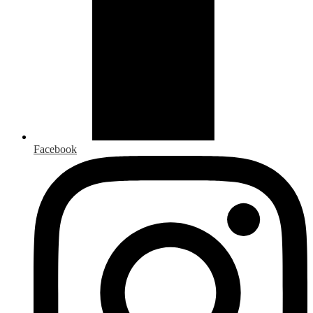
Facebook