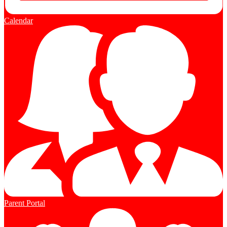
Calendar
Parent Portal