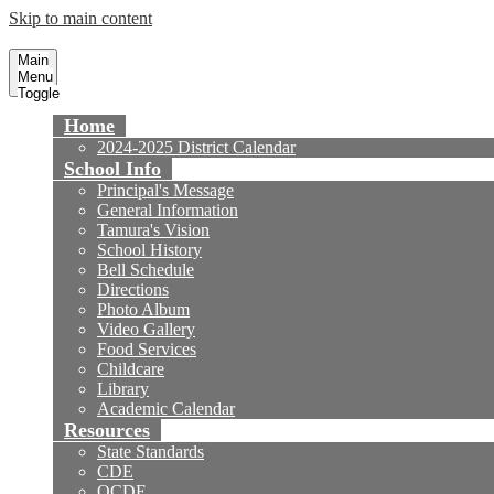
Skip to main content
Tamura Elementary School
Fountain Valley School District
Main
Menu
Toggle
Home
2024-2025 District Calendar
School Info
Principal's Message
General Information
Tamura's Vision
School History
Bell Schedule
Directions
Photo Album
Video Gallery
Food Services
Childcare
Library
Academic Calendar
Resources
State Standards
CDE
OCDE