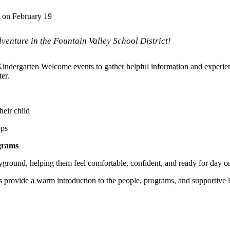
 on February 19
dventure in the Fountain Valley School District!
 Kindergarten Welcome events to gather helpful information and experi
ter.
heir child
eps
ograms
ayground, helping them feel comfortable, confident, and ready for day o
 provide a warm introduction to the people, programs, and supportive 