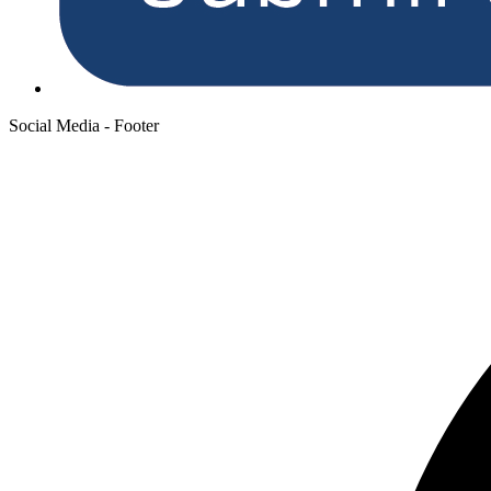
Social Media - Footer