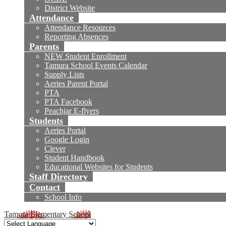
District Website
Attendance
Attendance Resources
Reporting Absences
Parents
NEW Student Enrollment
Tamura School Events Calendar
Supply Lists
Aeries Parent Portal
PTA
PTA Facebook
Peachjar E-flyers
Students
Aeries Portal
Google Login
Clever
Student Handbook
Educational Websites for Students
Staff Directory
Contact
School Info
Tamura Elementary School