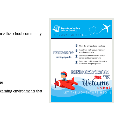
ence the school community
ne
learning environments that