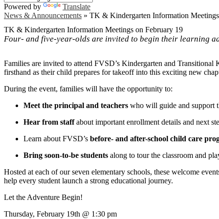
Powered by
Translate
News & Announcements
»
TK & Kindergarten Information Meetings
TK & Kindergarten Information Meetings on February 19
Four- and five-year-olds are invited to begin their learning a
Families are invited to attend FVSD’s Kindergarten and Transitional
firsthand as their child prepares for takeoff into this exciting new chap
During the event, families will have the opportunity to:
Meet the principal and teachers
who will guide and support t
Hear from staff
about important enrollment details and next st
Learn about FVSD’s
before- and after-school child care pr
Bring soon-to-be students
along to tour the classroom and pl
Hosted at each of our seven elementary schools, these welcome events
help every student launch a strong educational journey.
Let the Adventure Begin!
Thursday, February 19th @ 1:30 pm