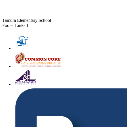
Tamura Elementary School
Footer Links 1