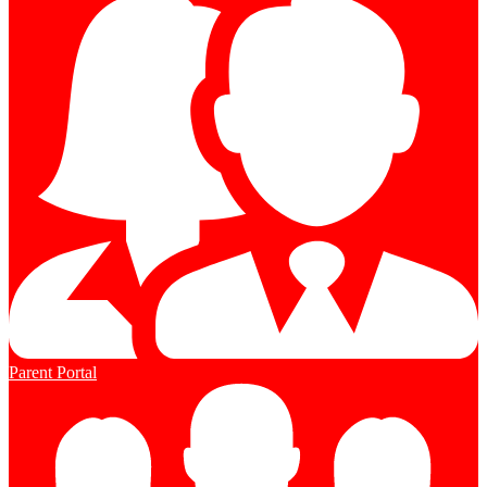
Parent Portal