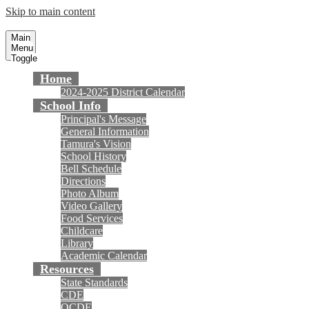
Skip to main content
Tamura Elementary School
Fountain Valley School District
Main
Menu
Toggle
Home
2024-2025 District Calendar
School Info
Principal's Message
General Information
Tamura's Vision
School History
Bell Schedule
Directions
Photo Album
Video Gallery
Food Services
Childcare
Library
Academic Calendar
Resources
State Standards
CDE
OCDE