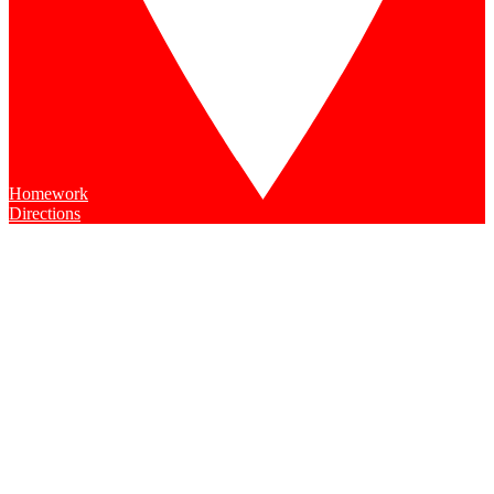
Homework
Directions