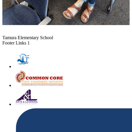
Tamura Elementary School
Footer Links 1