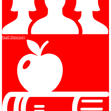
Staff Directory