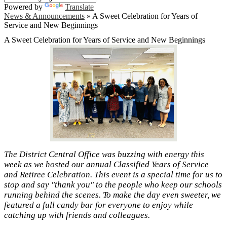
Powered by
Translate
News & Announcements
»
A Sweet Celebration for Years of
Service and New Beginnings
A Sweet Celebration for Years of Service and New Beginnings
The District Central Office was buzzing with energy this
week as we hosted our annual Classified Years of Service
and Retiree Celebration. This event is a special time for us to
stop and say "thank you" to the people who keep our schools
running behind the scenes. To make the day even sweeter, we
featured a full candy bar for everyone to enjoy while
catching up with friends and colleagues.