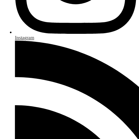
Instagram