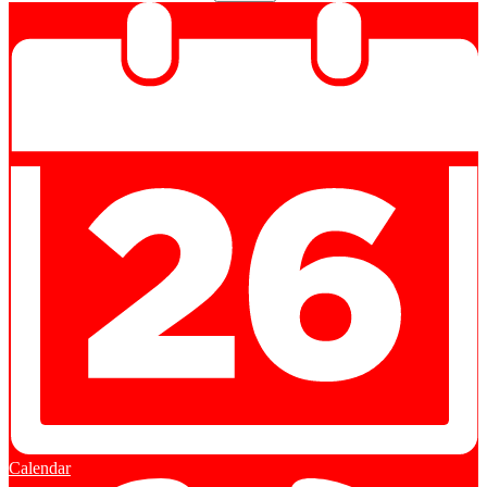
Calendar