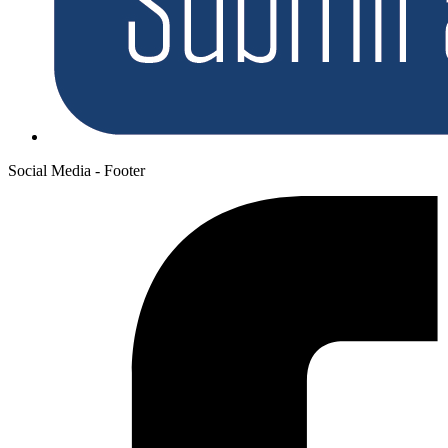
Social Media - Footer