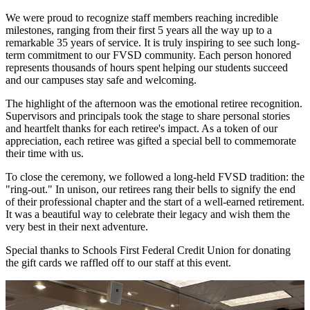
We were proud to recognize staff members reaching incredible
milestones, ranging from their first 5 years all the way up to a
remarkable 35 years of service. It is truly inspiring to see such long-
term commitment to our FVSD community. Each person honored
represents thousands of hours spent helping our students succeed
and our campuses stay safe and welcoming.
The highlight of the afternoon was the emotional retiree recognition.
Supervisors and principals took the stage to share personal stories
and heartfelt thanks for each retiree's impact. As a token of our
appreciation, each retiree was gifted a special bell to commemorate
their time with us.
To close the ceremony, we followed a long-held FVSD tradition: the
"ring-out." In unison, our retirees rang their bells to signify the end
of their professional chapter and the start of a well-earned retirement.
It was a beautiful way to celebrate their legacy and wish them the
very best in their next adventure.
Special thanks to Schools First Federal Credit Union for donating
the gift cards we raffled off to our staff at this event.