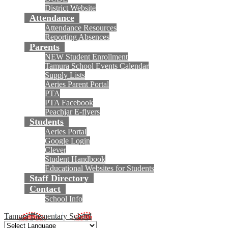
District Website
Attendance
Attendance Resources
Reporting Absences
Parents
NEW Student Enrollment
Tamura School Events Calendar
Supply Lists
Aeries Parent Portal
PTA
PTA Facebook
Peachjar E-flyers
Students
Aeries Portal
Google Login
Clever
Student Handbook
Educational Websites for Students
Staff Directory
Contact
School Info
Tamura Elementary School