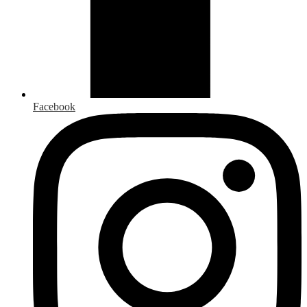
Facebook