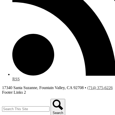
RSS
17340 Santa Suzanne, Fountain Valley, CA 92708 •
(714) 375-6226
Footer Links 2
Search
Search