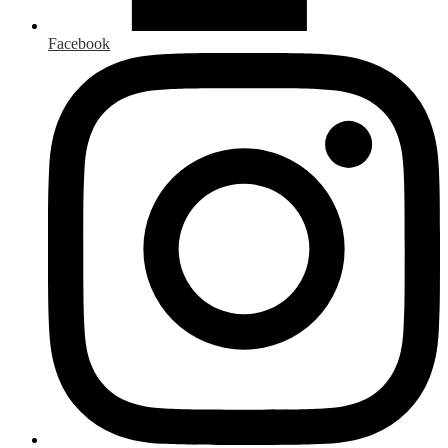
Facebook