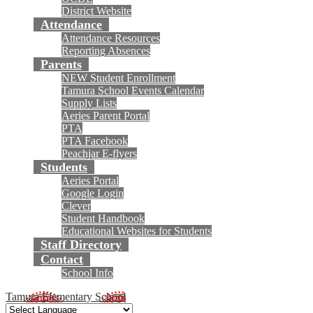
District Website
Attendance
Attendance Resources
Reporting Absences
Parents
NEW Student Enrollment
Tamura School Events Calendar
Supply Lists
Aeries Parent Portal
PTA
PTA Facebook
Peachjar E-flyers
Students
Aeries Portal
Google Login
Clever
Student Handbook
Educational Websites for Students
Staff Directory
Contact
School Info
Tamura Elementary School