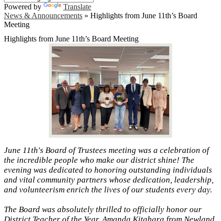
Powered by
Translate
News & Announcements
»
Highlights from June 11th’s Board
Meeting
Highlights from June 11th’s Board Meeting
June 11th's Board of Trustees meeting was a celebration of
the incredible people who make our district shine! The
evening was dedicated to honoring outstanding individuals
and vital community partners whose dedication, leadership,
and volunteerism enrich the lives of our students every day.
The Board was absolutely thrilled to officially honor our
District Teacher of the Year, Amanda Kitahara from Newland