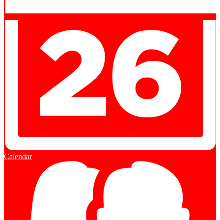
Calendar