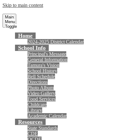
Skip to main content
Tamura Elementary School
Fountain Valley School District
Main
Menu
Toggle
Home
2024-2025 District Calendar
School Info
Principal's Message
General Information
Tamura's Vision
School History
Bell Schedule
Directions
Photo Album
Video Gallery
Food Services
Childcare
Library
Academic Calendar
Resources
State Standards
CDE
OCDE