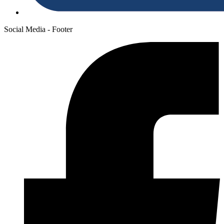
Social Media - Footer