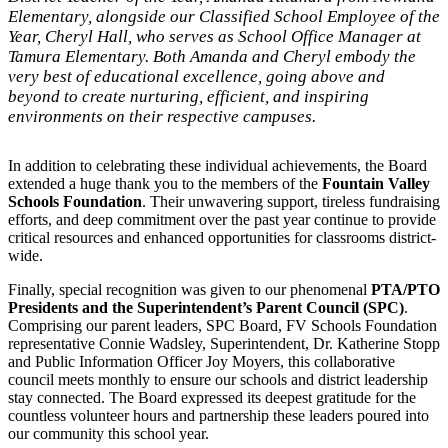
Elementary, alongside our Classified School Employee of the
Year, Cheryl Hall, who serves as School Office Manager at
Tamura Elementary. Both Amanda and Cheryl embody the
very best of educational excellence, going above and
beyond to create nurturing, efficient, and inspiring
environments on their respective campuses.
In addition to celebrating these individual achievements, the Board
extended a huge thank you to the members of the
Fountain Valley
Schools Foundation
. Their unwavering support, tireless fundraising
efforts, and deep commitment over the past year continue to provide
critical resources and enhanced opportunities for classrooms district-
wide.
Finally, special recognition was given to our phenomenal
PTA/PTO
Presidents and the Superintendent’s Parent Council (SPC)
.
Comprising our parent leaders, SPC Board, FV Schools Foundation
representative Connie Wadsley, Superintendent, Dr. Katherine Stopp
and Public Information Officer Joy Moyers, this collaborative
council meets monthly to ensure our schools and district leadership
stay connected. The Board expressed its deepest gratitude for the
countless volunteer hours and partnership these leaders poured into
our community this school year.