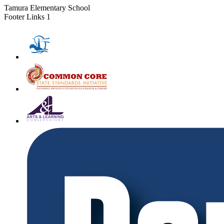
Tamura Elementary School
Footer Links 1