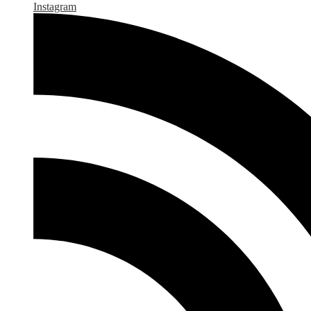
Instagram