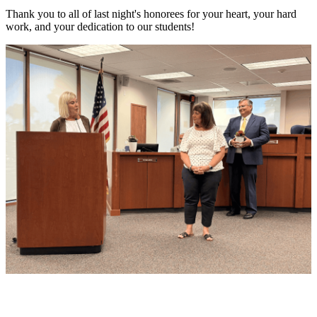
Thank you to all of last night's honorees for your heart, your hard
work, and your dedication to our students!