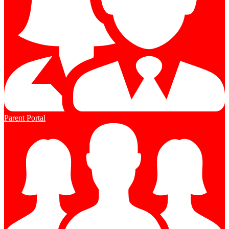
Parent Portal