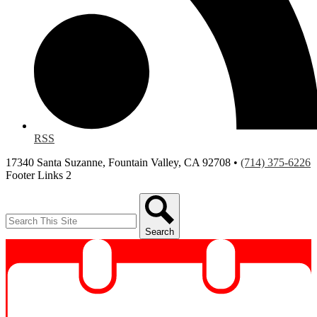
RSS
17340 Santa Suzanne, Fountain Valley, CA 92708 •
(714) 375-6226
Footer Links 2
Search
Search