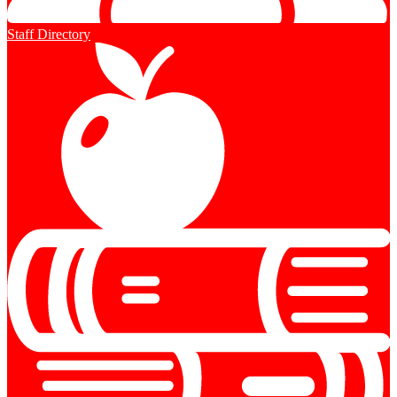
Staff Directory