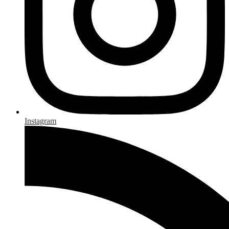
Instagram