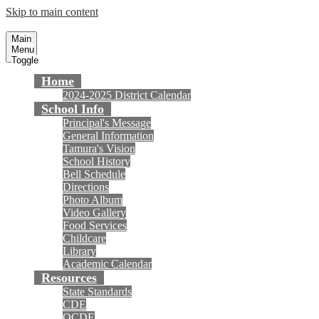
Skip to main content
Tamura Elementary School
Fountain Valley School District
Main
Menu
Toggle
Home
2024-2025 District Calendar
School Info
Principal's Message
General Information
Tamura's Vision
School History
Bell Schedule
Directions
Photo Album
Video Gallery
Food Services
Childcare
Library
Academic Calendar
Resources
State Standards
CDE
OCDE