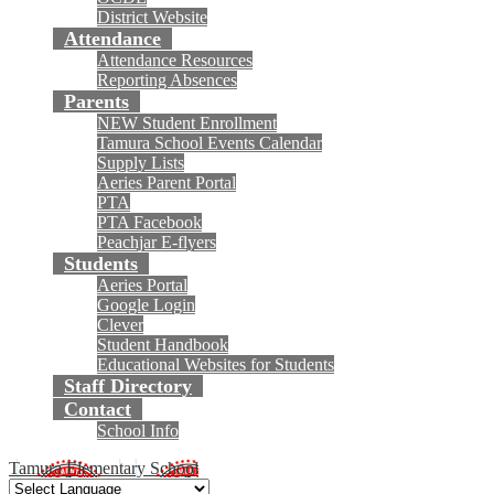
District Website
Attendance
Attendance Resources
Reporting Absences
Parents
NEW Student Enrollment
Tamura School Events Calendar
Supply Lists
Aeries Parent Portal
PTA
PTA Facebook
Peachjar E-flyers
Students
Aeries Portal
Google Login
Clever
Student Handbook
Educational Websites for Students
Staff Directory
Contact
School Info
Tamura Elementary School