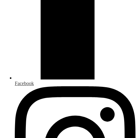
Facebook