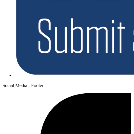
Social Media - Footer