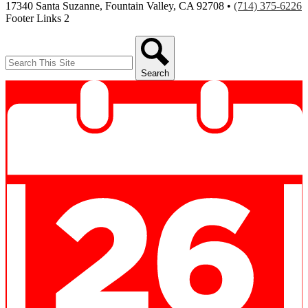
17340 Santa Suzanne, Fountain Valley, CA 92708 •
(714) 375-6226
Footer Links 2
Search
Search