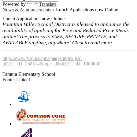
Powered by
Translate
News & Announcements
»
Lunch Applications now Online
Lunch Applications now Online
Fountain Valley School District is pleased to announce the
availability of applying for Free and Reduced Price Meals
online! The process is SAFE, SECURE, PRIVATE, and
AVAILABLE anytime, anywhere! Click to read more.
http://www.fvsd.us/apps/pages/index.jsp?
uREC_ID=258514&type=d&pREC_ID=1008880
Tamura Elementary School
Footer Links 1