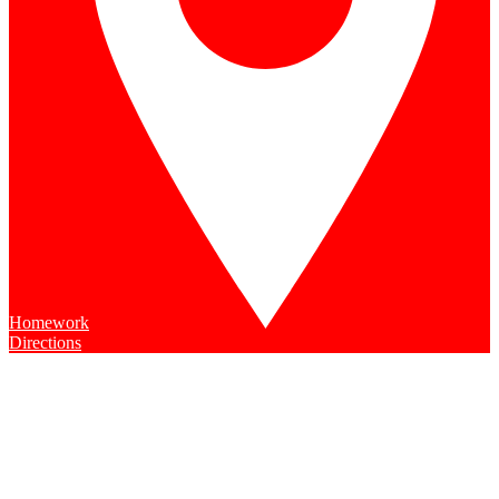
Homework
Directions