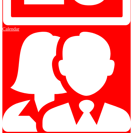
Calendar