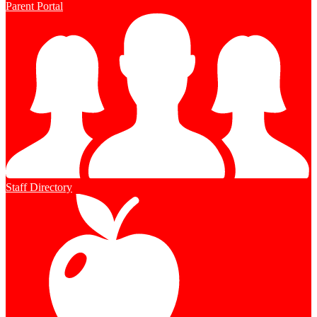
Parent Portal
Staff Directory