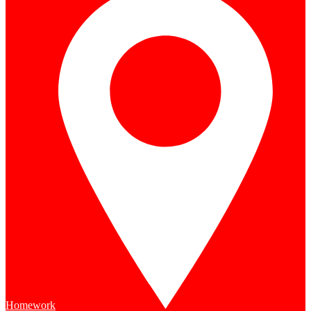
Homework