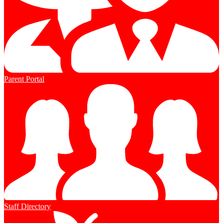
Parent Portal
Staff Directory