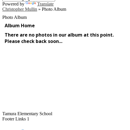
Powered by
Translate
Christopher Mullin
»
Photo Album
Photo Album
Tamura Elementary School
Footer Links 1