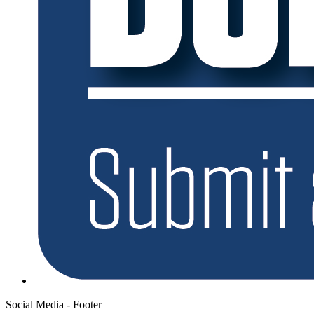
Social Media - Footer