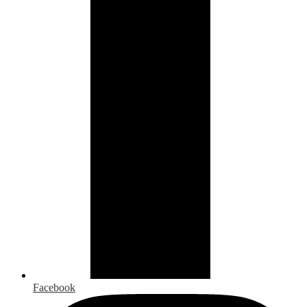
Facebook