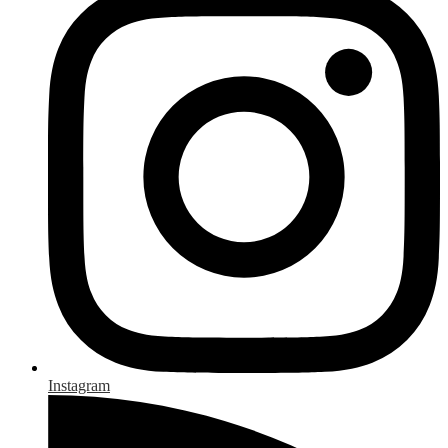
Instagram