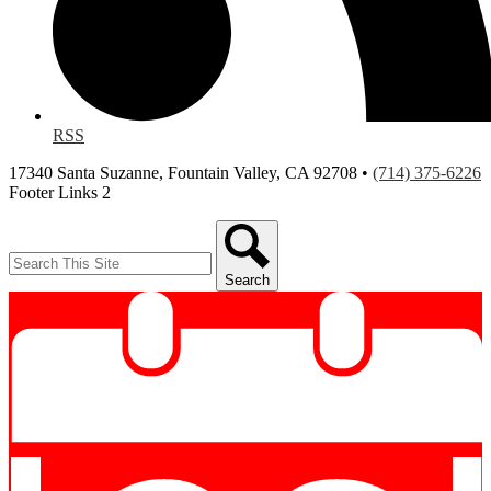
RSS
17340 Santa Suzanne, Fountain Valley, CA 92708 •
(714) 375-6226
Footer Links 2
Search
Search