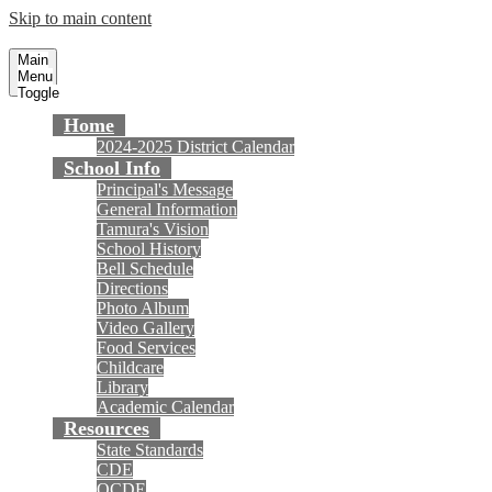
Skip to main content
Tamura Elementary School
Fountain Valley School District
Main
Menu
Toggle
Home
2024-2025 District Calendar
School Info
Principal's Message
General Information
Tamura's Vision
School History
Bell Schedule
Directions
Photo Album
Video Gallery
Food Services
Childcare
Library
Academic Calendar
Resources
State Standards
CDE
OCDE