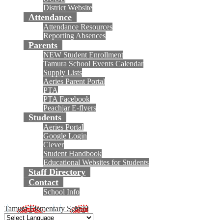
District Website
Attendance
Attendance Resources
Reporting Absences
Parents
NEW Student Enrollment
Tamura School Events Calendar
Supply Lists
Aeries Parent Portal
PTA
PTA Facebook
Peachjar E-flyers
Students
Aeries Portal
Google Login
Clever
Student Handbook
Educational Websites for Students
Staff Directory
Contact
School Info
Tamura Elementary School