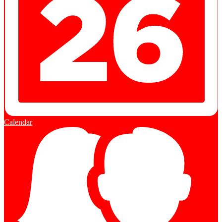
Calendar