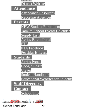
District Website
Attendance
Attendance Resources
Reporting Absences
Parents
NEW Student Enrollment
Tamura School Events Calendar
Supply Lists
Aeries Parent Portal
PTA
PTA Facebook
Peachjar E-flyers
Students
Aeries Portal
Google Login
Clever
Student Handbook
Educational Websites for Students
Staff Directory
Contact
School Info
Tamura Elementary School