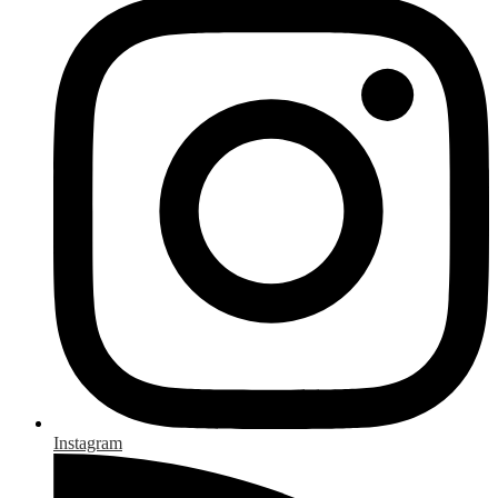
Instagram