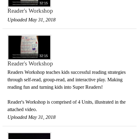
32:15
Reader's Workshop
Uploaded May 31, 2018
32:15
Reader's Workshop
Readers Workshop teaches kids successful reading strategies
through self-read, group-read, and interactive play. Making
reading fun and turning kids into Super Readers!
Reader's Workshop is comprised of 4 Units, illustrated in the
attached video.
Uploaded May 31, 2018