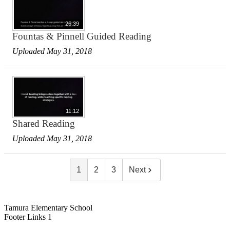
26:39
Fountas & Pinnell Guided Reading
Uploaded May 31, 2018
11:12
Shared Reading
Uploaded May 31, 2018
1
2
3
Next
Tamura Elementary School
Footer Links 1