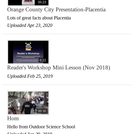
00:23
Orange County City Presentation-Placentia
Lots of great facts about Placentia
Uploaded Apr 23, 2020
6:22
Reader's Workshop Mini Lesson (Nov 2018)
Uploaded Feb 25, 2019
00:30
Hom
Hello from Outdoor Science School