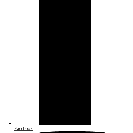
Facebook