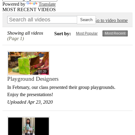
Powered by
Translate
MOST RECENT VIDEOS
Go to video home
Showing all videos
Sort by:
Most Popular
Most Recent
(Page 1)
00:39
Playground Designers
In February, our class presented their group playgrounds.
Enjoy the presentations!
Uploaded Apr 23, 2020