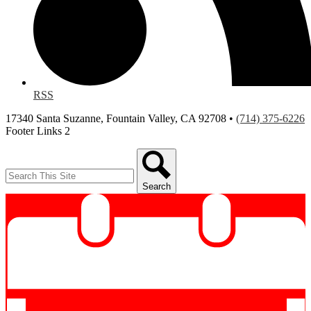
RSS
17340 Santa Suzanne, Fountain Valley, CA 92708 •
(714) 375-6226
Footer Links 2
Search
Search