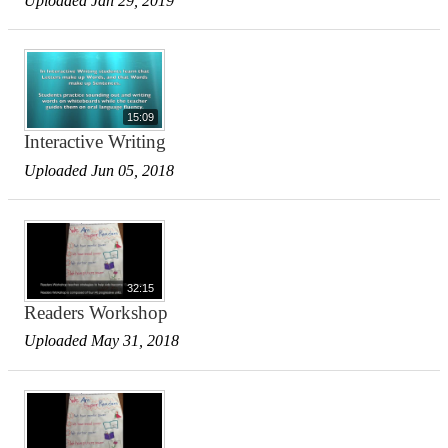
Uploaded Jan 29, 2019
15:09
Interactive Writing
Uploaded Jun 05, 2018
32:15
Readers Workshop
Uploaded May 31, 2018