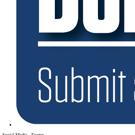
Social Media - Footer