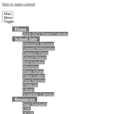
Skip to main content
Tamura Elementary School
Fountain Valley School District
Main
Menu
Toggle
Home
2024-2025 District Calendar
School Info
Principal's Message
General Information
Tamura's Vision
School History
Bell Schedule
Directions
Photo Album
Video Gallery
Food Services
Childcare
Library
Academic Calendar
Resources
State Standards
CDE
OCDE