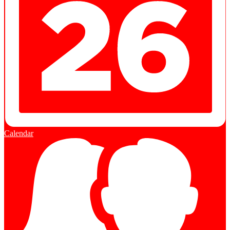
Calendar