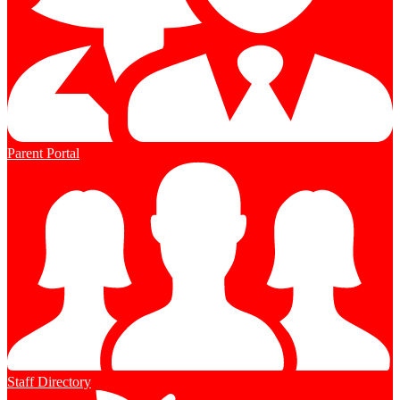
Parent Portal
Staff Directory